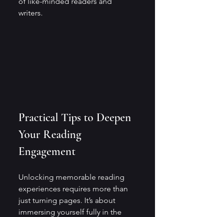
of like-minded readers and 
writers.
Practical Tips to Deepen 
Your Reading 
Engagement
Unlocking memorable reading 
experiences requires more than 
just turning pages. It’s about 
immersing yourself fully in the 