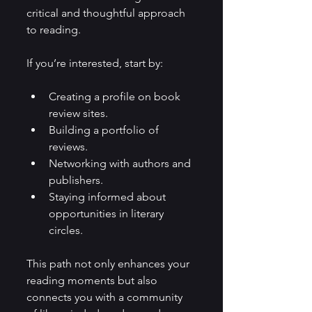
critical and thoughtful approach 
to reading.
If you’re interested, start by:
Creating a profile on book 
review sites.
Building a portfolio of 
reviews.
Networking with authors and 
publishers.
Staying informed about 
opportunities in literary 
circles.
This path not only enhances your 
reading moments but also 
connects you with a community 