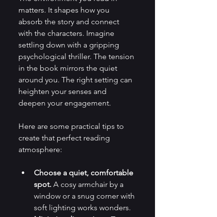
matters. It shapes how you 
absorb the story and connect 
with the characters. Imagine 
settling down with a gripping 
psychological thriller. The tension 
in the book mirrors the quiet 
around you. The right setting can 
heighten your senses and 
deepen your engagement.
Here are some practical tips to 
create that perfect reading 
atmosphere:
Choose a quiet, comfortable 
spot.
 A cosy armchair by a 
window or a snug corner with 
soft lighting works wonders.