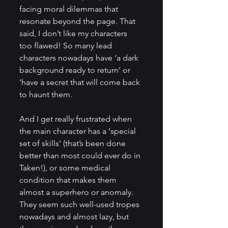
facing moral dilemmas that 
resonate beyond the page. That 
said, I don’t like my characters 
too flawed! So many lead 
characters nowadays have ‘a dark 
background ready to return’ or 
‘have a secret that will come back 
to haunt them. 
And I get really frustrated when 
the main character has a ‘special 
set of skills’ (that’s been done 
better than most could ever do in 
Taken!), or some medical 
condition that makes them 
almost a superhero or anomaly. 
They seem such well-used tropes 
nowadays and almost lazy, but 