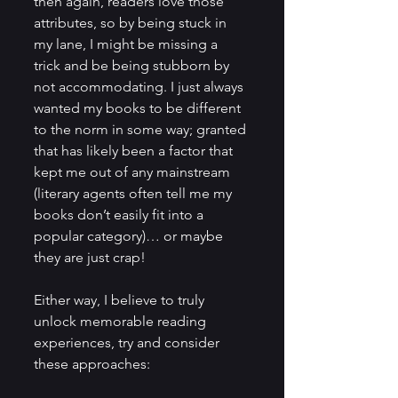
then again, readers love those 
attributes, so by being stuck in 
my lane, I might be missing a 
trick and be being stubborn by 
not accommodating. I just always 
wanted my books to be different 
to the norm in some way; granted 
that has likely been a factor that 
kept me out of any mainstream 
(literary agents often tell me my 
books don’t easily fit into a 
popular category)… or maybe 
they are just crap!
Either way, I believe to truly 
unlock memorable reading 
experiences, try and consider 
these approaches: