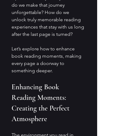
do we make that journey 
unforgettable? How do we 
unlock truly memorable reading 
experiences that stay with us long 
after the last page is turned?
Let’s explore how to enhance 
book reading moments, making 
every page a doorway to 
something deeper.
Enhancing Book 
Reading Moments: 
Creating the Perfect 
Atmosphere
The environment you read in 