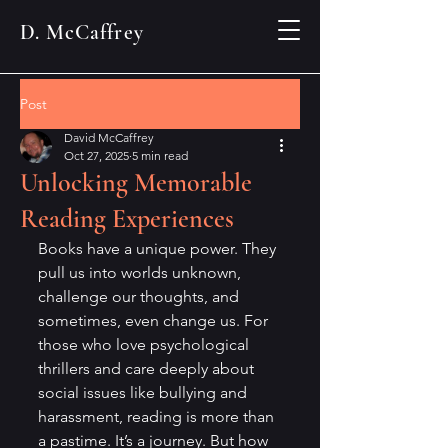
D. McCaffrey
Post
David McCaffrey
Oct 27, 2025
5 min read
Unlocking Memorable
Reading Experiences
Books have a unique power. They 
pull us into worlds unknown, 
challenge our thoughts, and 
sometimes, even change us. For 
those who love psychological 
thrillers and care deeply about 
social issues like bullying and 
harassment, reading is more than 
a pastime. It’s a journey. But how 