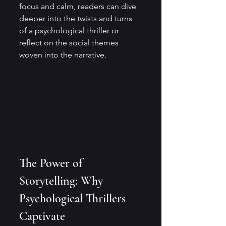
focus and calm, readers can dive 
deeper into the twists and turns 
of a psychological thriller or 
reflect on the social themes 
woven into the narrative.
The Power of 
Storytelling: Why 
Psychological Thrillers 
Captivate