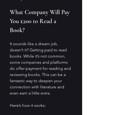
What Company Will Pay 
You £200 to Read a 
Book?
It sounds like a dream job, 
doesn’t it? Getting paid to read 
books. While it’s not common, 
some companies and platforms 
do offer payment for reading and 
reviewing books. This can be a 
fantastic way to deepen your 
connection with literature and 
even earn a little extra.
Here’s how it works: