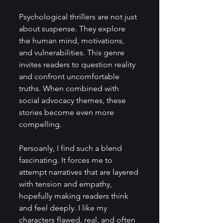
Psychological thrillers are not just 
about suspense. They explore 
the human mind, motivations, 
and vulnerabilities. This genre 
invites readers to question reality 
and confront uncomfortable 
truths. When combined with 
social advocacy themes, these 
stories become even more 
compelling.
Persoanly, I find such a blend 
fascinating. It forces me to 
attempt narratives that are layered 
with tension and empathy, 
hopefully making readers think 
and feel deeply. I like my 
characters flawed, real, and often 