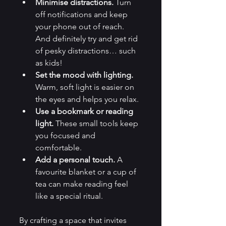
Minimise distractions.
 Turn 
off notifications and keep 
your phone out of reach. 
And definitely try and get rid 
of pesky distractions… such 
as kids!
Set the mood with lighting.
Warm, soft light is easier on 
the eyes and helps you relax.
Use a bookmark or reading 
light.
 These small tools keep 
you focused and 
comfortable.
Add a personal touch.
 A 
favourite blanket or a cup of 
tea can make reading feel 
like a special ritual.
By crafting a space that invites 