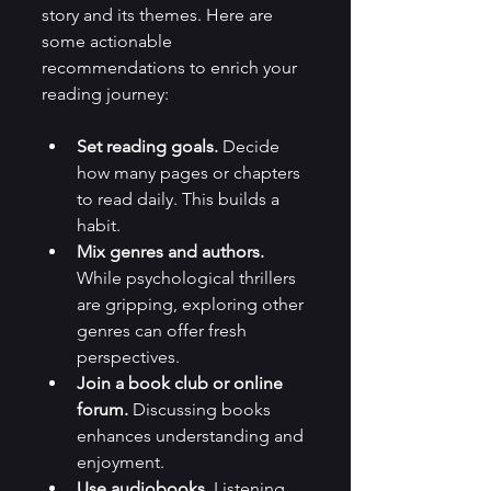
story and its themes. Here are 
some actionable 
recommendations to enrich your 
reading journey:
Set reading goals.
 Decide 
how many pages or chapters 
to read daily. This builds a 
habit.
Mix genres and authors.
While psychological thrillers 
are gripping, exploring other 
genres can offer fresh 
perspectives.
Join a book club or online 
forum.
 Discussing books 
enhances understanding and 
enjoyment.
Use audiobooks.
 Listening 