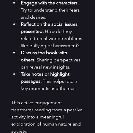
Engage with the characters.
Try to understand their fears 
and desires.
Reflect on the social issues 
presented.
 How do they 
relate to real-world problems 
like bullying or harassment?
Discuss the book with 
others.
 Sharing perspectives 
can reveal new insights.
Take notes or highlight 
passages.
 This helps retain 
key moments and themes.
This active engagement 
transforms reading from a passive 
activity into a meaningful 
exploration of human nature and 
society.