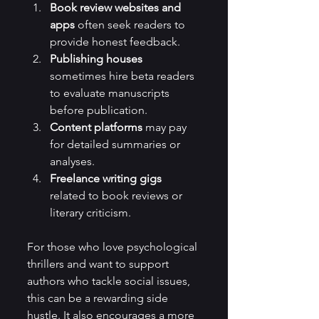
Book review websites and 
apps
 often seek readers to 
provide honest feedback.
Publishing houses
sometimes hire beta readers 
to evaluate manuscripts 
before publication.
Content platforms
 may pay 
for detailed summaries or 
analyses.
Freelance writing gigs
related to book reviews or 
literary criticism.
For those who love psychological 
thrillers and want to support 
authors who tackle social issues, 
this can be a rewarding side 
hustle. It also encourages a more 