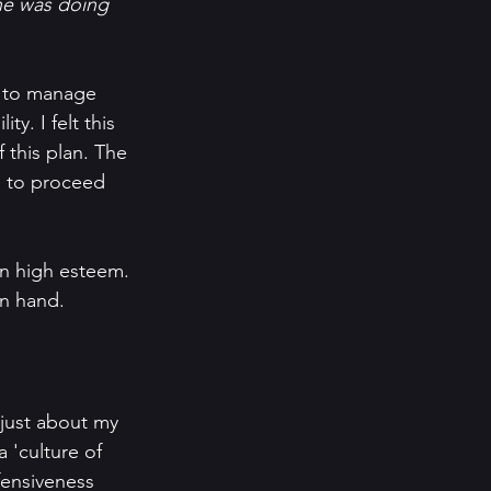
ane was doing 
 to manage 
y. I felt this 
 this plan. The 
n to proceed 
in high esteem. 
n hand. 
 just about my 
 'culture of 
fensiveness 