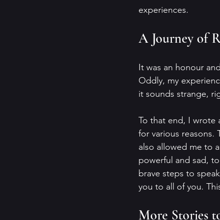
experiences.
A Journey of R
It was an honour and 
Oddly, my experience
it sounds strange, ri
To that end, I wrote
for various reasons.
also allowed me to a
powerful and sad, to
brave steps to speak
you to all of you. Th
More Stories to