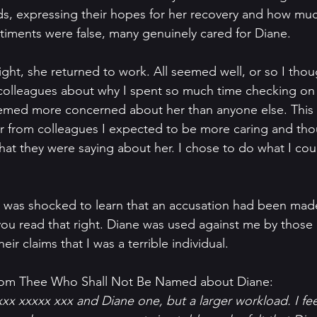
ds, expressing their hopes for her recovery and how mu
ntiments were false, many genuinely cared for Diane.
ght, she returned to work. All seemed well, or so I thou
 colleagues about why I spent so much time checking on 
emed more concerned about her than anyone else. This
r from colleagues I expected to be more caring and thoug
what they were saying about her. I chose to do what I cou
 I was shocked to learn that an accusation had been mad
, you read that right. Diane was used against me by those
eir claims that I was a terrible individual.
rom Thee Who Shall Not Be Named about Diane:  
xxx xxxxx xxx and Diane one, but a larger workload. I fe