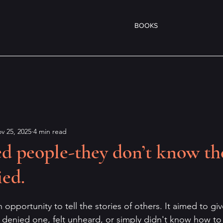
BOOKS
v 25, 2025
4 min read
ied people-they don’t know th
ied.
pportunity to tell the stories of others. It aimed to giv
enied one, felt unheard, or simply didn't know how to 