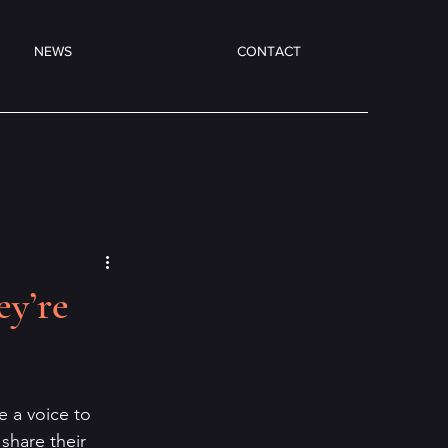
NEWS
CONTACT
ey’re
e a voice to 
share their 