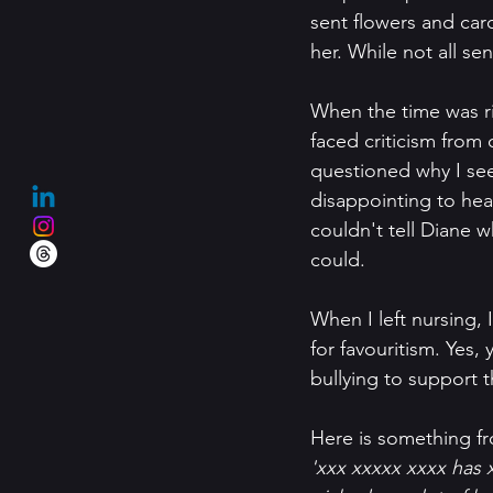
sent flowers and car
her. While not all se
When the time was ri
faced criticism from
questioned why I se
disappointing to hea
couldn't tell Diane 
could.
When I left nursing,
for favouritism. Yes
bullying to support th
Here is something f
'xxx xxxxx xxxx has 