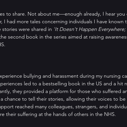
ries to share. Not about me—enough already, I hear you c
, I had more tales concerning individuals I have known
e stories were shared in 
'It Doesn't Happen Everywhere; 
the second book in the series aimed at raising awareness
HS.
experience bullying and harassment during my nursing car
periences led to a bestselling book in the US and a hit n
ntly, they provided a platform for those who suffered a
a chance to tell their stories, allowing their voices to be 
pport reached many colleagues, strangers, and individu
e their suffering at the hands of others in the NHS.