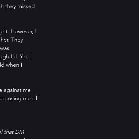
ch they missed 
ght. However, I 
her. They 
 was 
htful. Yet, I 
ld when I 
e against me 
 accusing me of 
el that DM 