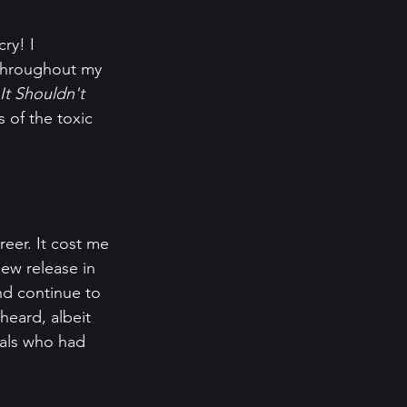
ry! I 
 throughout my 
It Shouldn't 
 of the toxic 
eer. It cost me 
ew release in 
nd continue to 
heard, albeit 
als who had 