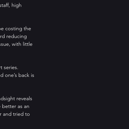
taff, high 
e costing the 
ard reducing 
ue, with little 
t series. 
d one’s back is 
ndsight reveals 
 better as an 
 and tried to 