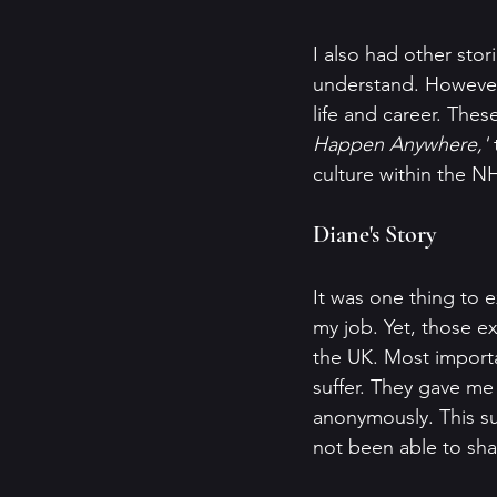
I also had other sto
understand. However
life and career. Thes
Happen Anywhere,'
 
culture within the N
Diane's Story
It was one thing to 
my job. Yet, those ex
the UK. Most importa
suffer. They gave me 
anonymously. This su
not been able to shar