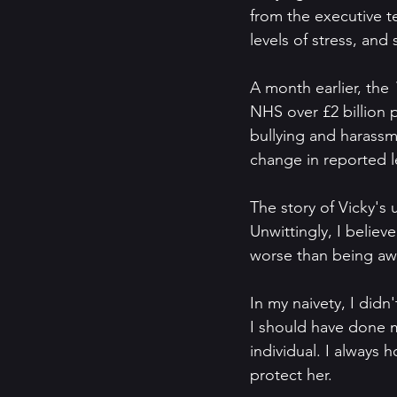
from the executive te
levels of stress, and 
A month earlier, the 
NHS over £2 billion 
bullying and harassme
change in reported le
The story of Vicky's u
Unwittingly, I believ
worse than being awa
In my naivety, I didn
I should have done m
individual. I always
protect her.