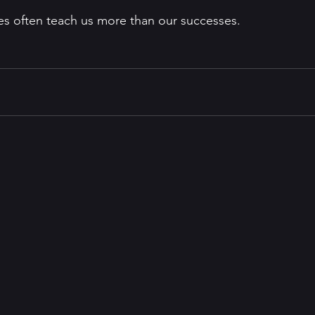
res often teach us more than our successes. 