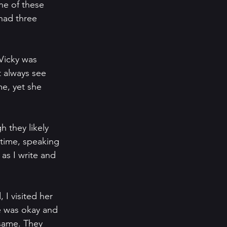
ne of these 
had three 
Vicky was 
t always see 
e, yet she 
 they likely 
 time, speaking 
 as I write and 
 I visited her 
e was okay and 
same. They 