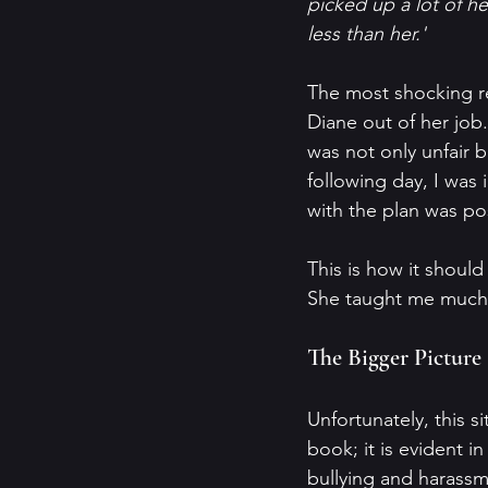
picked up a lot of h
less than her.'
The most shocking r
Diane out of her job. 
was not only unfair b
following day, I was
with the plan was p
This is how it shoul
She taught me much 
The Bigger Picture
Unfortunately, this s
book; it is evident i
bullying and harassme