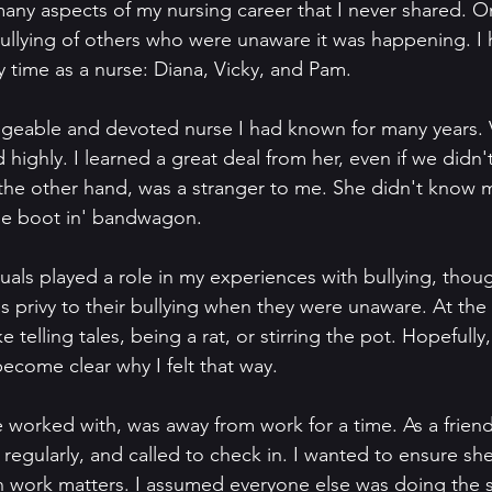
any aspects of my nursing career that I never shared. O
ullying of others who were unaware it was happening. I 
 time as a nurse: Diana, Vicky, and Pam.
geable and devoted nurse I had known for many years. 
ighly. I learned a great deal from her, even if we didn'
the other hand, was a stranger to me. She didn't know m
 the boot in' bandwagon.
uals played a role in my experiences with bullying, though
was privy to their bullying when they were unaware. At the
e telling tales, being a rat, or stirring the pot. Hopefully,
 become clear why I felt that way.
 worked with, was away from work for a time. As a friend,
regularly, and called to check in. I wanted to ensure sh
 work matters. I assumed everyone else was doing the 