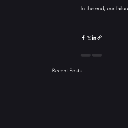
In the end, our failu
Recent Posts