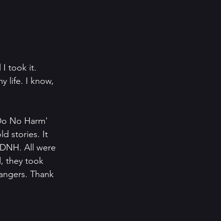
I took it. 
life. I know, 
'Do No Harm' 
 stories. It 
 DNH. All were 
, they took 
angers. Thank 