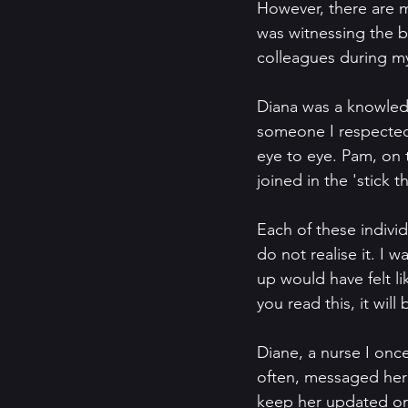
However, there are m
was witnessing the b
colleagues during my
Diana was a knowled
someone I respected h
eye to eye. Pam, on 
joined in the 'stick
Each of these individ
do not realise it. I 
up would have felt lik
you read this, it will
Diane, a nurse I once
often, messaged her 
keep her updated on