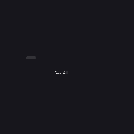
See All