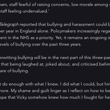
am, staff fearful of raising concerns, low morale among s
staff feeling undervalued.'
Telegraph
 reported that bullying and harassment could b
per year in England alone. Policymakers increasingly reg
nt in the NHS as a priority. Yet, it remains an ongoing iss
vels of bullying over the past three years.
nwitting bullying will be in the next part of this three-par
e that being laughed at, joked about, and criticised behin
re of bullying. 
't do enough with what I knew. I did what I could, but hi
ore. My shame and guilt linger as I reflect on how to be
 hope that Vicky somehow knew how much I fought for her