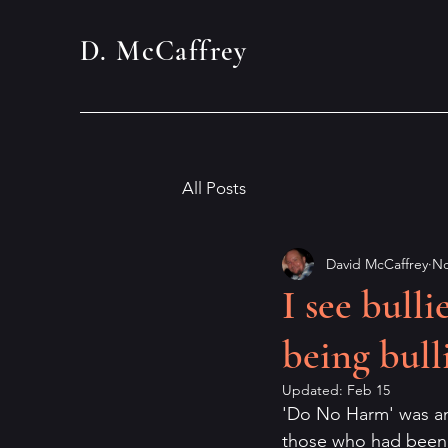
D. McCaffrey
All Posts
David McCaffrey
No
I see bull
being bull
Updated:
Feb 15
'Do No Harm' was an o
those who had been d