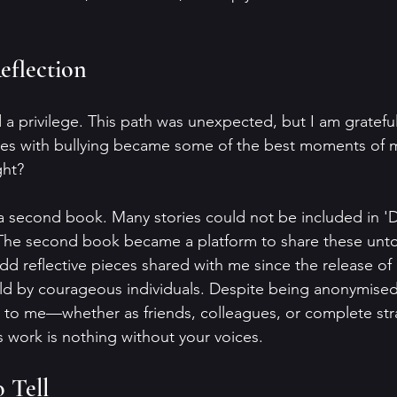
eflection
a privilege. This path was unexpected, but I am grateful 
s with bullying became some of the best moments of my 
ght?
 a second book. Many stories could not be included in 
 The second book became a platform to share these untold
dd reflective pieces shared with me since the release of
ld by courageous individuals. Despite being anonymised
 to me—whether as friends, colleagues, or complete str
is work is nothing without your voices.
 Tell