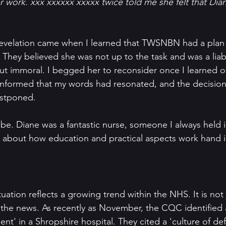
er work. xxx xxxxxx xxxxx twice told me she felt that Di
evelation came when I learned that TWSNBN had a plan
They believed she was not up to the task and was a liabilit
ut immoral. I begged her to reconsider once I learned of
 informed that my words had resonated, and the decisio
ostponed.
d be. Diane was a fantastic nurse, someone I always held 
about how education and practical aspects work hand i
ituation reflects a growing trend within the NHS. It is not
n the news. As recently as November, the CQC identified a
nt' in a Shropshire hospital. They cited a 'culture of de