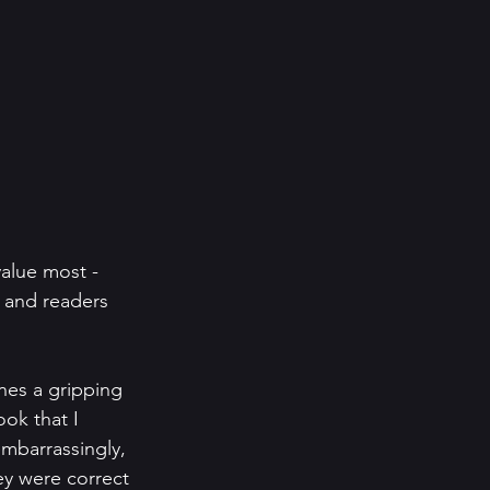
alue most - 
 and readers 
nes a gripping 
ook that I 
embarrassingly, 
ey were correct 