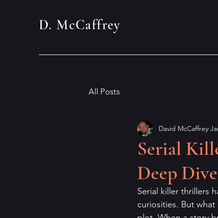
D. McCaffrey
All Posts
David McCaffrey
Ja
Serial Kil
Deep Dive
Serial killer thriller
curiosities. But what 
plot. When a story br