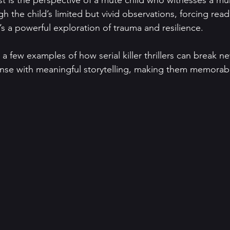
st is the perspective of a mute child who witnesses a mu
ugh the child’s limited but vivid observations, forcing rea
t’s a powerful exploration of trauma and resilience.
a few examples of how serial killer thrillers can break n
se with meaningful storytelling, making them memorabl