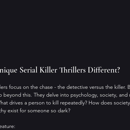
que Serial Killer Thrillers Different?
illers focus on the chase - the detective versus the killer.
rs go beyond this. They delve into psychology, society, and 
What drives a person to kill repeatedly? How does societ
thy exist for someone so dark?
eature: