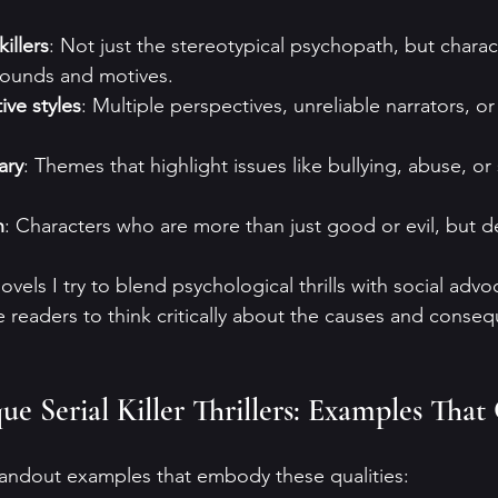
illers
: Not just the stereotypical psychopath, but charac
ounds and motives.
ive styles
: Multiple perspectives, unreliable narrators, or
ary
: Themes that highlight issues like bullying, abuse, or
h
: Characters who are more than just good or evil, but 
vels I try to blend psychological thrills with social advoc
e readers to think critically about the causes and conse
e Serial Killer Thrillers: Examples That
tandout examples that embody these qualities: