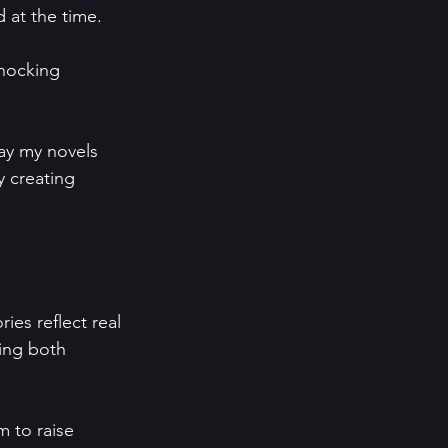
at the time.   
shocking 
ay my novels 
y creating 
ies reflect real 
ing both 
m to raise 