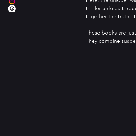
Here, the unique twi
thriller unfolds thro
together the truth. I
These books are just 
They combine suspen