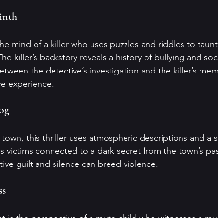
rinth
he mind of a killer who uses puzzles and riddles to taunt
The killer’s backstory reveals a history of bullying and soci
between the detective’s investigation and the killer’s mem
ve experience.
Fog
l town, this thriller uses atmospheric descriptions and a 
ets victims connected to a dark secret from the town’s pas
ive guilt and silence can breed violence.
ss