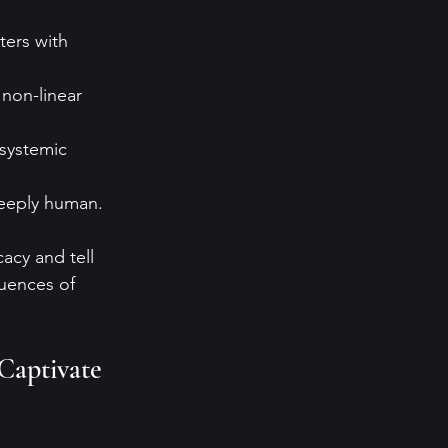
ters with 
 non-linear 
 systemic 
deeply human.
acy and tell 
quences of 
 Captivate