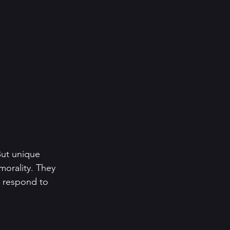
 But unique 
morality. They 
y respond to 