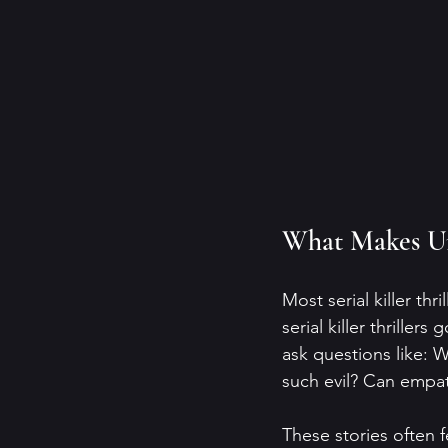
What Makes Uni
Most serial killer thr
serial killer thrille
ask questions like: 
such evil? Can empa
These stories often f