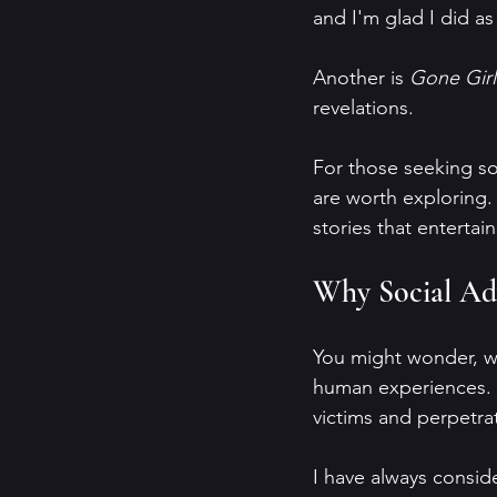
and I'm glad I did as
Another is 
Gone Girl
revelations.
For those seeking so
are worth exploring. 
stories that enterta
Why Social Advo
You might wonder, why
human experiences. B
victims and perpetra
I have always conside