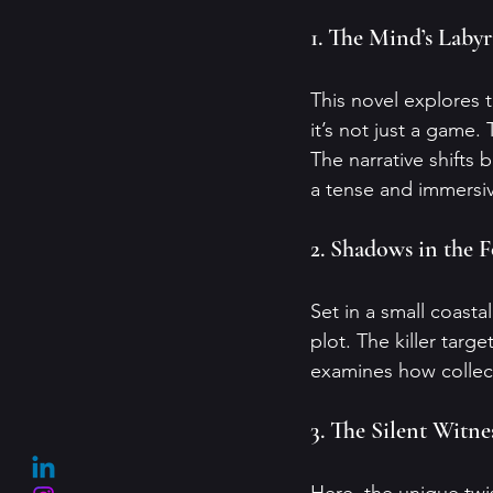
1. The Mind’s Laby
This novel explores t
it’s not just a game. 
The narrative shifts 
a tense and immersi
2. Shadows in the 
Set in a small coasta
plot. The killer targ
examines how collect
3. The Silent Witne