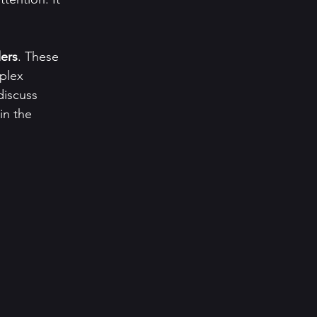
lers
. These 
plex 
discuss 
in the 