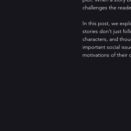
challenges the reader
In this post, we exp
stories don’t just fo
characters, and thou
important social iss
motivations of their 