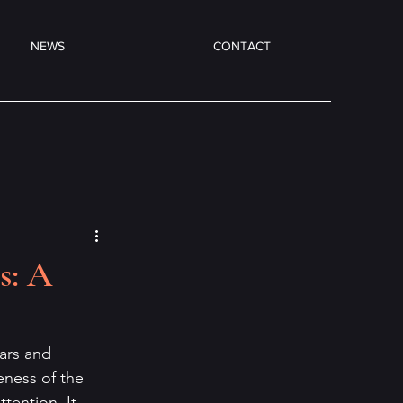
NEWS
CONTACT
s: A
ears and 
ueness of the 
tention. It 