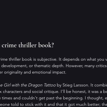
 crime thriller book?
ime thriller book is subjective. It depends on what you v
er development, or thematic depth. However, many critics
er originality and emotional impact.
e Girl with the Dragon Tattoo
 by Stieg Larsson. It combi
characters and social critique. I'll be honest, it was a b
e times and couldn't get past the beginning. I thought, 
eone told to stick with it and that it got much better; th