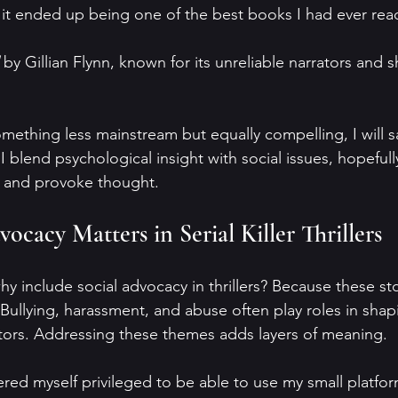
 it ended up being one of the best books I had ever read 
 by Gillian Flynn, known for its unreliable narrators and 
mething less mainstream but equally compelling, I will s
I blend psychological insight with social issues, hopefull
in and provoke thought.
cacy Matters in Serial Killer Thrillers
 include social advocacy in thrillers? Because these stor
ullying, harassment, and abuse often play roles in shap
tors. Addressing these themes adds layers of meaning.
red myself privileged to be able to use my small platfor