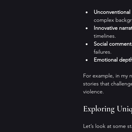
Unconventional k
complex backgr
Innovative narrat
timelines.
Social comment
failures.
Emotional dept
For example, in my no
stories that challeng
violence. 
Exploring Uniqu
Let’s look at some s