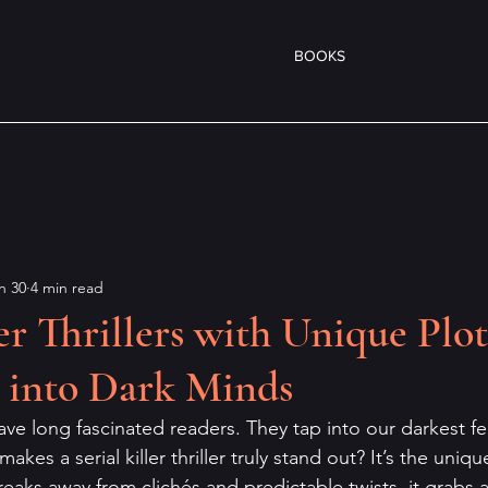
BOOKS
n 30
4 min read
ler Thrillers with Unique Plot
 into Dark Minds
s have long fascinated readers. They tap into our darkest f
makes a serial killer thriller truly stand out? It’s the uniq
eaks away from clichés and predictable twists, it grabs at