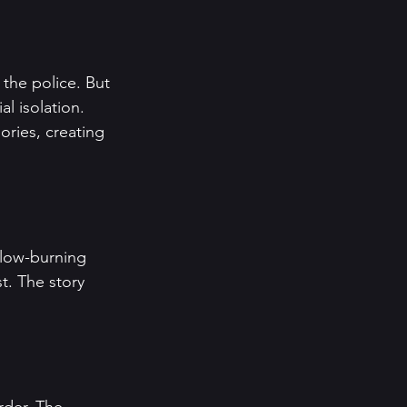
 the police. But 
al isolation. 
ories, creating 
slow-burning 
t. The story 