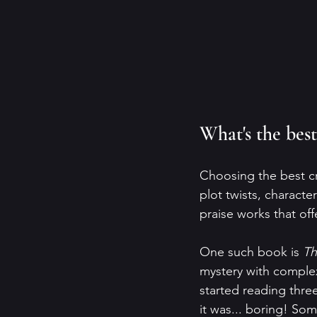
What's the best
Choosing the best cr
plot twists, charact
praise works that off
One such book is 
Th
mystery with complex 
started reading thre
it was... boring! Som