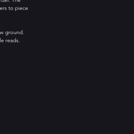
rder. The 
ders to piece 
ew ground. 
e reads.