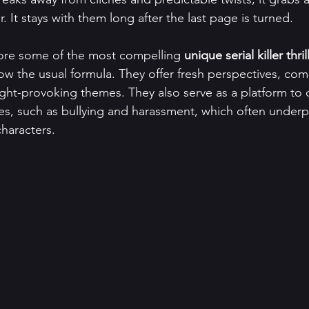
. It stays with them long after the last page is turned.
lore some of the most compelling 
unique serial killer thril
llow the usual formula. They offer fresh perspectives, com
ght-provoking themes. They also serve as a platform to 
ues, such as bullying and harassment, which often underp
characters.