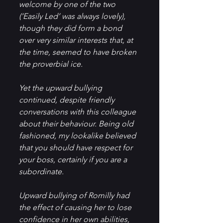
welcome by one of the two 
(‘Easily Led’ was always lovely), 
though they did form a bond 
over very similar interests that, at 
the time, seemed to have broken 
the proverbial ice.
Yet the upward bullying 
continued, despite friendly 
conversations with this colleague 
about their behaviour. Being old 
fashioned, my lookalike believed 
that you should have respect for 
your boss, certainly if you are a 
subordinate.  
Upward bullying of Romilly had 
the effect of causing her to lose 
confidence in her own abilities, 