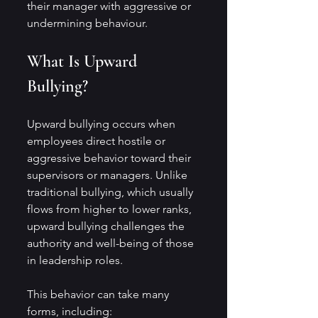
their manager with aggressive or 
undermining behaviour.
What Is Upward 
Bullying?
Upward bullying occurs when 
employees direct hostile or 
aggressive behavior toward their 
supervisors or managers. Unlike 
traditional bullying, which usually 
flows from higher to lower ranks, 
upward bullying challenges the 
authority and well-being of those 
in leadership roles.
This behavior can take many 
forms, including: