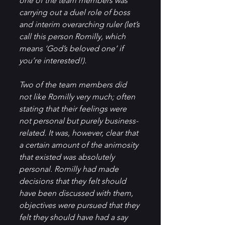
one of the team members was 
carrying out a duel role of boss 
and interim overarching ruler (let’s 
call this person Romilly, which 
means ‘God’s beloved one’ if 
you’re interested!). 
Two of the team members did 
not like Romilly very much; often 
stating that their feelings were 
not personal but purely business-
related. It was, however, clear that 
a certain amount of the animosity 
that existed was absolutely 
personal. Romilly had made 
decisions that they felt should 
have been discussed with them, 
objectives were pursued that they 
felt they should have had a say 