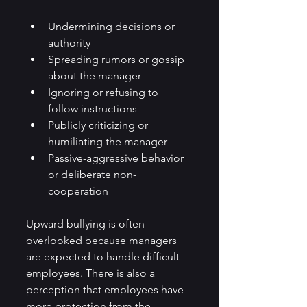
Undermining decisions or 
authority
Spreading rumors or gossip 
about the manager
Ignoring or refusing to 
follow instructions
Publicly criticizing or 
humiliating the manager
Passive-aggressive behavior 
or deliberate non-
cooperation
Upward bullying is often 
overlooked because managers 
are expected to handle difficult 
employees. There is also a 
perception that employees have 
more protection from the 