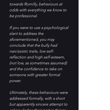
towards Romilly, behaviours at 
odds with everything we know to 
be professional.  
If you were to use a psychological 
slant to address the 
aforementioned, you may 
conclude that the bully had 
narcissistic traits, low self-
reflection and high self-esteem, 
(not low, as sometimes assumed) 
and the confidence to take on 
someone with greater formal 
power.
Ultimately, these behaviours were 
addressed formally, with a short 
but apparently sincere attempt to 