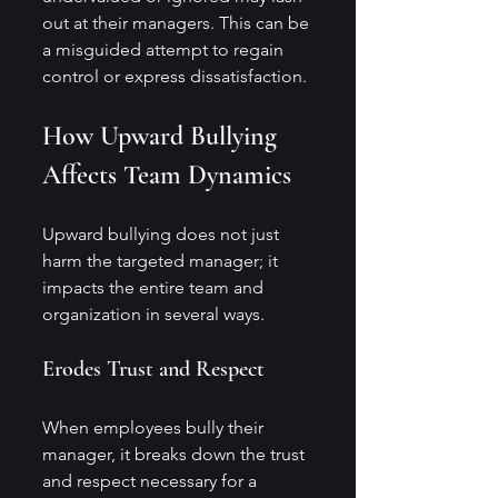
out at their managers. This can be 
a misguided attempt to regain 
control or express dissatisfaction.
How Upward Bullying 
Affects Team Dynamics
Upward bullying does not just 
harm the targeted manager; it 
impacts the entire team and 
organization in several ways.
Erodes Trust and Respect
When employees bully their 
manager, it breaks down the trust 
and respect necessary for a 