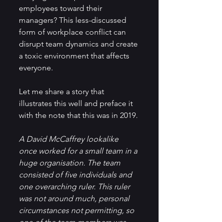
employees toward their 
managers? This less-discussed 
form of workplace conflict can 
disrupt team dynamics and create 
a toxic environment that affects 
everyone.
Let me share a story that 
illustrates this well and preface it 
with the note that this was in 2019.
A David McCaffrey lookalike 
once worked for a small team in a 
huge organisation. The team 
consisted of five individuals and 
one overarching ruler. This ruler 
was not around much, personal 
circumstances not permitting, so 