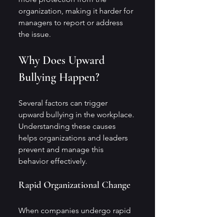
organization, making it harder for 
managers to report or address 
the issue.
Why Does Upward 
Bullying Happen?
Several factors can trigger 
upward bullying in the workplace. 
Understanding these causes 
helps organizations and leaders 
prevent and manage this 
behavior effectively.
Rapid Organizational Change
When companies undergo rapid 