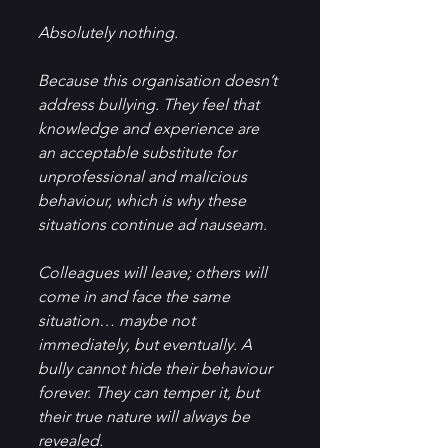
Absolutely nothing.
Because this organisation doesn’t 
address bullying. They feel that 
knowledge and experience are 
an acceptable substitute for 
unprofessional and malicious 
behaviour, which is why these 
situations continue ad nauseam.
Colleagues will leave; others will 
come in and face the same 
situation… maybe not 
immediately, but eventually. A 
bully cannot hide their behaviour 
forever. They can temper it, but 
their true nature will always be 
revealed.