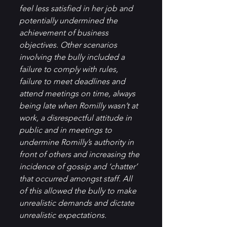
feel less satisfied in her job and 
potentially undermined the 
achievement of business 
objectives. Other scenarios 
involving the bully included a 
failure to comply with rules, 
failure to meet deadlines and 
attend meetings on time, always 
being late when Romilly wasn’t at 
work, a disrespectful attitude in 
public and in meetings to 
undermine Romilly’s authority in 
front of others and increasing the 
incidence of gossip and ‘chatter’ 
that occurred amongst staff. All 
of this allowed the bully to make 
unrealistic demands and dictate 
unrealistic expectations.