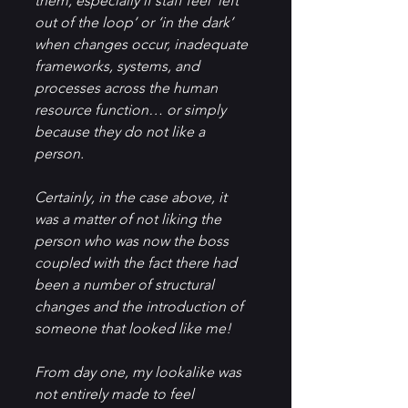
them, especially if staff feel ‘left 
out of the loop’ or ‘in the dark’ 
when changes occur, inadequate 
frameworks, systems, and 
processes across the human 
resource function… or simply 
because they do not like a 
person.
Certainly, in the case above, it 
was a matter of not liking the 
person who was now the boss 
coupled with the fact there had 
been a number of structural 
changes and the introduction of 
someone that looked like me!
From day one, my lookalike was 
not entirely made to feel 