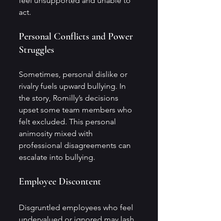
feel unsupported and unable to 
act.
Personal Conflicts and Power 
Struggles
Sometimes, personal dislike or 
rivalry fuels upward bullying. In 
the story, Romilly’s decisions 
upset some team members who 
felt excluded. This personal 
animosity mixed with 
professional disagreements can 
escalate into bullying.
Employee Discontent
Disgruntled employees who feel 
undervalued or ignored may lash 