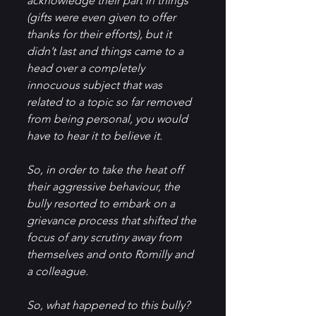
acknowledge their part in things 
(gifts were even given to offer 
thanks for their efforts), but it 
didn’t last and things came to a 
head over a completely 
innocuous subject that was 
related to a topic so far removed 
from being personal, you would 
have to hear it to believe it.
So, in order to take the heat off 
their aggressive behaviour, the 
bully resorted to embark on a 
grievance process that shifted the 
focus of any scrutiny away from 
themselves and onto Romilly and 
a colleague.
So, what happened to this bully?