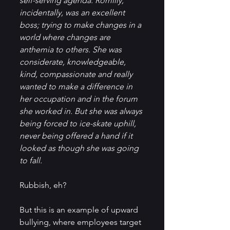
self-serving agenda. Romilly, 
incidentally, was an excellent 
boss; trying to make changes in a 
world where changes are 
anthemia to others. She was 
considerate, knowledgeable, 
kind, compassionate and really 
wanted to make a difference in 
her occupation and in the forum 
she worked in. But she was always 
being forced to ice-skate uphill, 
never being offered a hand if it 
looked as though she was going 
to fall.
Rubbish, eh?
But this is an example of upward 
bullying, where employees target 