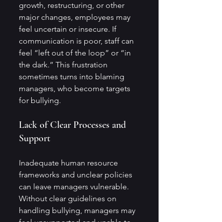
growth, restructuring, or other 
major changes, employees may 
feel uncertain or insecure. If 
communication is poor, staff can 
feel “left out of the loop” or “in 
the dark.” This frustration 
sometimes turns into blaming 
managers, who become targets 
for bullying.
Lack of Clear Processes and 
Support
Inadequate human resource 
frameworks and unclear policies 
can leave managers vulnerable. 
Without clear guidelines on 
handling bullying, managers may 