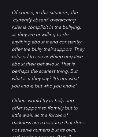
Of course, in this situation, the 
‘currently absent’ overarching 
ruler is complicit in the bullying, 
as they are unwilling to do 
anything about it and constantly 
offer the bully their support. They 
refused to see anything negative 
about their behaviour. That is 
perhaps the scariest thing. But 
what is it they say? ‘It’s not what 
you know, but who you know.’
Others would try to help and 
offer support to Romilly but to 
little avail, as the forces of 
darkness are a resource that does 
not serve humans but its own, 