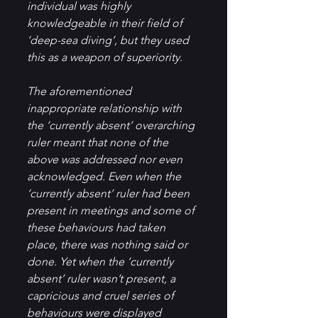
individual was highly 
knowledgeable in their field of 
‘deep-sea diving’, but they used 
this as a weapon of superiority.
The aforementioned 
inappropriate relationship with 
the ‘currently absent’ overarching 
ruler meant that none of the 
above was addressed nor even 
acknowledged. Even when the 
‘currently absent’ ruler had been 
present in meetings and some of 
these behaviours had taken 
place, there was nothing said or 
done. Yet when the ‘currently 
absent’ ruler wasn’t present, a 
capricious and cruel series of 
behaviours were displayed 