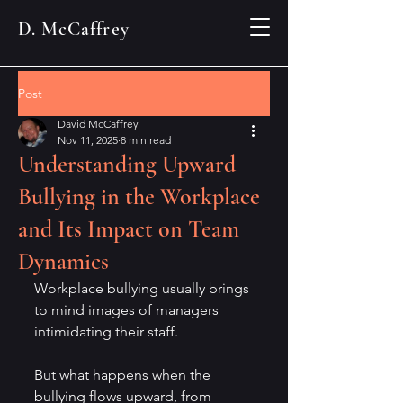
D. McCaffrey
Post
David McCaffrey
Nov 11, 2025
8 min read
Understanding Upward
Bullying in the Workplace
and Its Impact on Team
Dynamics
Workplace bullying usually brings 
to mind images of managers 
intimidating their staff. 
But what happens when the 
bullying flows upward, from 