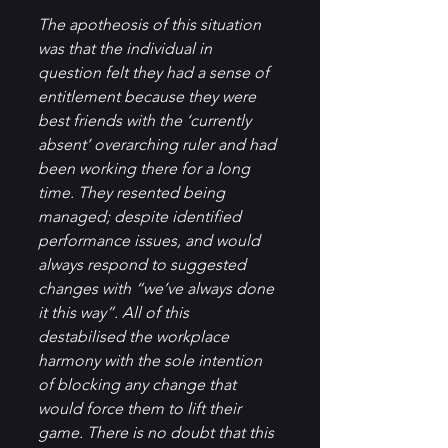
The apotheosis of this situation 
was that the individual in 
question felt they had a sense of 
entitlement because they were 
best friends with the ‘currently 
absent’ overarching ruler and had 
been working there for a long 
time. They resented being 
managed; despite identified 
performance issues, and would 
always respond to suggested 
changes with “we’ve always done 
it this way”. All of this 
destabilised the workplace 
harmony with the sole intention 
of blocking any change that 
would force them to lift their 
game. There is no doubt that this 