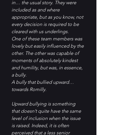
in… the usual story. They were 
included as and where 
appropriate, but as you know, not 
every decision is required to be 
cleared with us underlings.
One of these team members was 
lovely but easily influenced by the 
other. The other was capable of 
moments of absolutely kindest 
and humility, but was, in essence, 
a bully.
A bully that bullied upward… 
towards Romilly.
Upward bullying is something 
that doesn’t quite have the same 
level of inclusion when the issue 
is raised. Indeed, it is often 
perceived that a less senior 