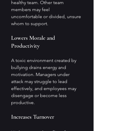
healthy team. Other team 
members may feel 
uncomfortable or divided, unsure 
whom to support.
Lowers Morale and 
Productivity
A toxic environment created by 
bullying drains energy and 
motivation. Managers under 
attack may struggle to lead 
effectively, and employees may 
disengage or become less 
productive.
Increases Turnover