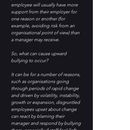
employee will usually have more 
support from their employer for 
one reason or another (for 
example, avoiding risk from an 
organisational point of view) than 
a manager may receive.
So, what can cause upward 
bullying to occur?
It can be for a number of reasons, 
such as organisations going 
through periods of rapid change 
and driven by volatility, instability, 
growth or expansion, disgruntled 
employees upset about change 
can react by blaming their 
manager and respond by bullying 