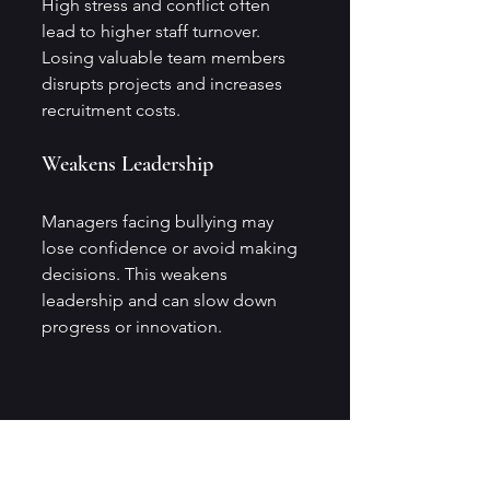
High stress and conflict often 
lead to higher staff turnover. 
Losing valuable team members 
disrupts projects and increases 
recruitment costs.
Weakens Leadership
Managers facing bullying may 
lose confidence or avoid making 
decisions. This weakens 
leadership and can slow down 
progress or innovation.